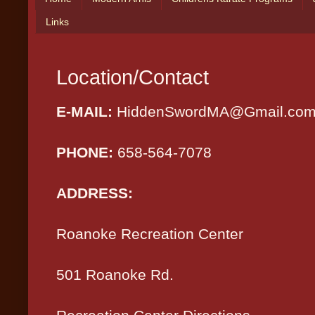
Links
Location/Contact
E-MAIL:
HiddenSwordMA@Gmail.co
PHONE:
658-564-7078
ADDRESS:
Roanoke Recreatio
501 Roanoke Rd.