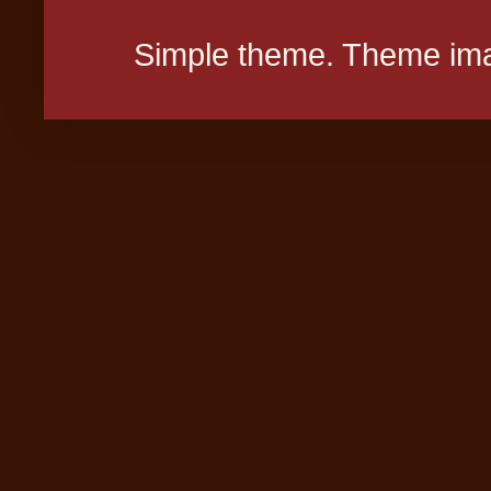
Simple theme. Theme ima