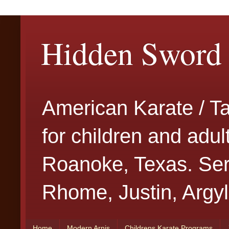
Hidden Sword 
American Karate / T
for children and adu
Roanoke, Texas. Serv
Rhome, Justin, Argyl
Home
Modern Arnis
Childrens Karate Programs