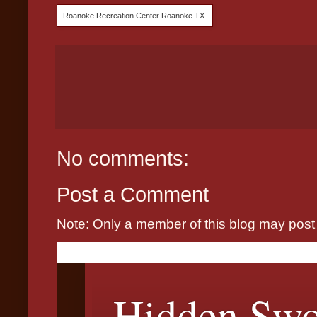
Roanoke Recreation Center Roanoke TX.
No comments:
Post a Comment
Note: Only a member of this blog may pos