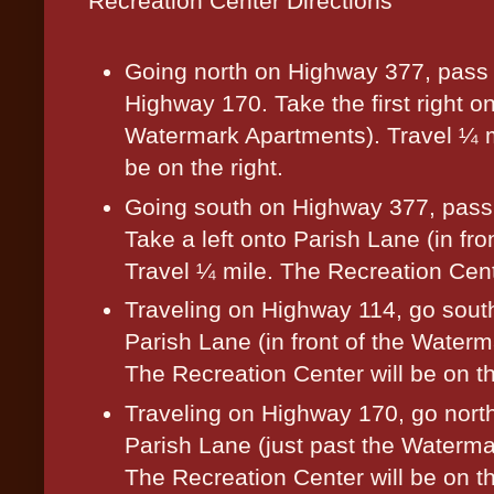
Recreation Center Directions
Going north on Highway 377, pass t
Highway 170. Take the first right o
Watermark Apartments). Travel ¼ m
be on the right.
Going south on Highway 377, pass
Take a left onto Parish Lane (in fr
Travel ¼ mile. The Recreation Cente
Traveling on Highway 114, go sout
Parish Lane (in front of the Water
The Recreation Center will be on th
Traveling on Highway 170, go nort
Parish Lane (just past the Waterma
The Recreation Center will be on th