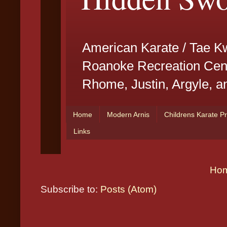
Ho
Subscribe to:
Posts (Atom)